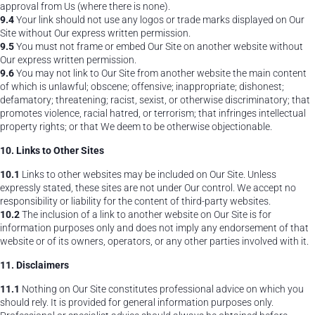
approval from Us (where there is none).
9.4
Your link should not use any logos or trade marks displayed on Our
Site without Our express written permission.
9.5
You must not frame or embed Our Site on another website without
Our express written permission.
9.6
You may not link to Our Site from another website the main content
of which is unlawful; obscene; offensive; inappropriate; dishonest;
defamatory; threatening; racist, sexist, or otherwise discriminatory; that
promotes violence, racial hatred, or terrorism; that infringes intellectual
property rights; or that We deem to be otherwise objectionable.
10. Links to Other Sites
10.1
Links to other websites may be included on Our Site. Unless
expressly stated, these sites are not under Our control. We accept no
responsibility or liability for the content of third-party websites.
10.2
The inclusion of a link to another website on Our Site is for
information purposes only and does not imply any endorsement of that
website or of its owners, operators, or any other parties involved with it.
11. Disclaimers
11.1
Nothing on Our Site constitutes professional advice on which you
should rely. It is provided for general information purposes only.