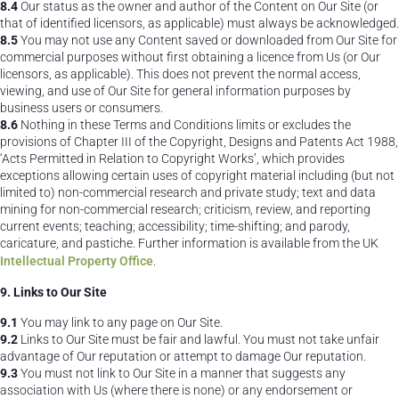
8.4
Our status as the owner and author of the Content on Our Site (or
that of identified licensors, as applicable) must always be acknowledged.
8.5
You may not use any Content saved or downloaded from Our Site for
commercial purposes without first obtaining a licence from Us (or Our
licensors, as applicable). This does not prevent the normal access,
viewing, and use of Our Site for general information purposes by
business users or consumers.
8.6
Nothing in these Terms and Conditions limits or excludes the
provisions of Chapter III of the Copyright, Designs and Patents Act 1988,
‘Acts Permitted in Relation to Copyright Works’, which provides
exceptions allowing certain uses of copyright material including (but not
limited to) non-commercial research and private study; text and data
mining for non-commercial research; criticism, review, and reporting
current events; teaching; accessibility; time-shifting; and parody,
caricature, and pastiche. Further information is available from the UK
Intellectual Property Office
.
9. Links to Our Site
9.1
You may link to any page on Our Site.
9.2
Links to Our Site must be fair and lawful. You must not take unfair
advantage of Our reputation or attempt to damage Our reputation.
9.3
You must not link to Our Site in a manner that suggests any
association with Us (where there is none) or any endorsement or