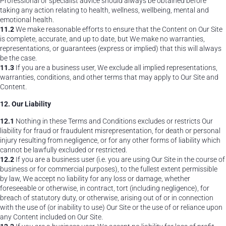
Professional or specialist advice should always be obtained before
taking any action relating to health, wellness, wellbeing, mental and
emotional health.
11.2
We make reasonable efforts to ensure that the Content on Our Site
is complete, accurate, and up to date, but We make no warranties,
representations, or guarantees (express or implied) that this will always
be the case.
11.3
If you are a business user, We exclude all implied representations,
warranties, conditions, and other terms that may apply to Our Site and
Content.
12. Our Liability
12.1
Nothing in these Terms and Conditions excludes or restricts Our
liability for fraud or fraudulent misrepresentation, for death or personal
injury resulting from negligence, or for any other forms of liability which
cannot be lawfully excluded or restricted.
12.2
If you are a business user (i.e. you are using Our Site in the course of
business or for commercial purposes), to the fullest extent permissible
by law, We accept no liability for any loss or damage, whether
foreseeable or otherwise, in contract, tort (including negligence), for
breach of statutory duty, or otherwise, arising out of or in connection
with the use of (or inability to use) Our Site or the use of or reliance upon
any Content included on Our Site.