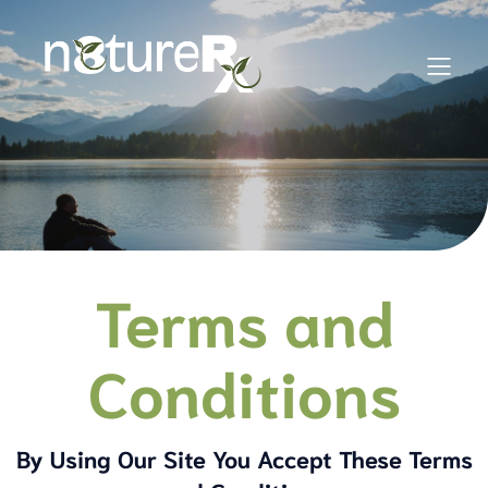
Terms and
Conditions
By Using Our Site You Accept These Terms