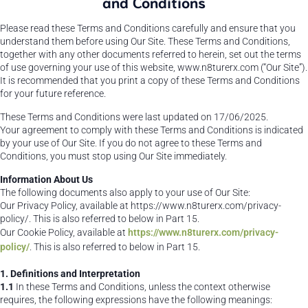
and Conditions
Please read these Terms and Conditions carefully and ensure that you
understand them before using Our Site. These Terms and Conditions,
together with any other documents referred to herein, set out the terms
of use governing your use of this website, www.n8turerx.com (“Our Site”).
It is recommended that you print a copy of these Terms and Conditions
for your future reference.
These Terms and Conditions were last updated on 17/06/2025.
Your agreement to comply with these Terms and Conditions is indicated
by your use of Our Site. If you do not agree to these Terms and
Conditions, you must stop using Our Site immediately.
Information About Us
The following documents also apply to your use of Our Site:
Our Privacy Policy, available at https://www.n8turerx.com/privacy-
policy/. This is also referred to below in Part 15.
Our Cookie Policy, available at
https://www.n8turerx.com/privacy-
policy/
. This is also referred to below in Part 15.
1. Definitions and Interpretation
1.1
In these Terms and Conditions, unless the context otherwise
requires, the following expressions have the following meanings: