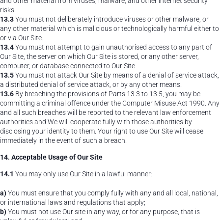
and other material from viruses, malware, and other internet security
risks.
13.3
You must not deliberately introduce viruses or other malware, or
any other material which is malicious or technologically harmful either to
or via Our Site.
13.4
You must not attempt to gain unauthorised access to any part of
Our Site, the server on which Our Site is stored, or any other server,
computer, or database connected to Our Site.
13.5
You must not attack Our Site by means of a denial of service attack,
a distributed denial of service attack, or by any other means.
13.6
By breaching the provisions of Parts 13.3 to 13.5, you may be
committing a criminal offence under the Computer Misuse Act 1990. Any
and all such breaches will be reported to the relevant law enforcement
authorities and We will cooperate fully with those authorities by
disclosing your identity to them. Your right to use Our Site will cease
immediately in the event of such a breach.
14. Acceptable Usage of Our Site
14.1
You may only use Our Site in a lawful manner:
a)
You must ensure that you comply fully with any and all local, national,
or international laws and regulations that apply;
b)
You must not use Our site in any way, or for any purpose, that is