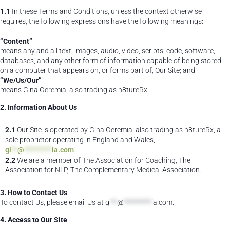
1.1
In these Terms and Conditions, unless the context otherwise
requires, the following expressions have the following meanings:
“Content”
means any and all text, images, audio, video, scripts, code, software,
databases, and any other form of information capable of being stored
on a computer that appears on, or forms part of, Our Site; and
“We/Us/Our”
means Gina Geremia, also trading as n8tureRx.
2. Information About Us
2.1
Our Site is operated by Gina Geremia, also trading as n8tureRx, a
sole proprietor operating in England and Wales,
gi
**
@
*********
ia.com
.
2.2
We are a member of The Association for Coaching, The
Association for NLP, The Complementary Medical Association.
3. How to Contact Us
To contact Us, please email Us at
gi
**
@
*********
ia.com
.
4. Access to Our Site