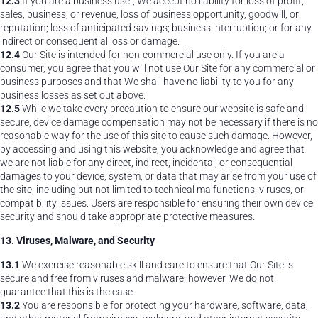
12.3
If you are a business user, We accept no liability for loss of profit,
sales, business, or revenue; loss of business opportunity, goodwill, or
reputation; loss of anticipated savings; business interruption; or for any
indirect or consequential loss or damage.
12.4
Our Site is intended for non-commercial use only. If you are a
consumer, you agree that you will not use Our Site for any commercial or
business purposes and that We shall have no liability to you for any
business losses as set out above.
12.5
While we take every precaution to ensure our website is safe and
secure, device damage compensation may not be necessary if there is no
reasonable way for the use of this site to cause such damage. However,
by accessing and using this website, you acknowledge and agree that
we are not liable for any direct, indirect, incidental, or consequential
damages to your device, system, or data that may arise from your use of
the site, including but not limited to technical malfunctions, viruses, or
compatibility issues. Users are responsible for ensuring their own device
security and should take appropriate protective measures.
13. Viruses, Malware, and Security
13.1
We exercise reasonable skill and care to ensure that Our Site is
secure and free from viruses and malware; however, We do not
guarantee that this is the case.
13.2
You are responsible for protecting your hardware, software, data,