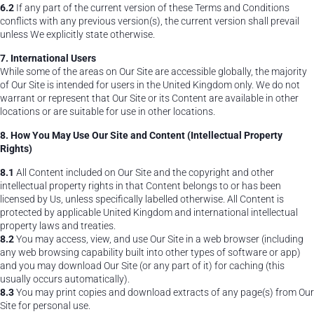
6.2
If any part of the current version of these Terms and Conditions
conflicts with any previous version(s), the current version shall prevail
unless We explicitly state otherwise.
7. International Users
While some of the areas on Our Site are accessible globally, the majority
of Our Site is intended for users in the United Kingdom only. We do not
warrant or represent that Our Site or its Content are available in other
locations or are suitable for use in other locations.
8. How You May Use Our Site and Content (Intellectual Property
Rights)
8.1
All Content included on Our Site and the copyright and other
intellectual property rights in that Content belongs to or has been
licensed by Us, unless specifically labelled otherwise. All Content is
protected by applicable United Kingdom and international intellectual
property laws and treaties.
8.2
You may access, view, and use Our Site in a web browser (including
any web browsing capability built into other types of software or app)
and you may download Our Site (or any part of it) for caching (this
usually occurs automatically).
8.3
You may print copies and download extracts of any page(s) from Our
Site for personal use.