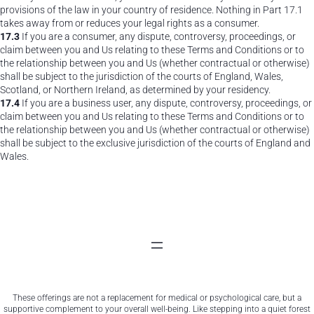
provisions of the law in your country of residence. Nothing in Part 17.1
takes away from or reduces your legal rights as a consumer.
17.3
If you are a consumer, any dispute, controversy, proceedings, or
claim between you and Us relating to these Terms and Conditions or to
the relationship between you and Us (whether contractual or otherwise)
shall be subject to the jurisdiction of the courts of England, Wales,
Scotland, or Northern Ireland, as determined by your residency.
17.4
If you are a business user, any dispute, controversy, proceedings, or
claim between you and Us relating to these Terms and Conditions or to
the relationship between you and Us (whether contractual or otherwise)
shall be subject to the exclusive jurisdiction of the courts of England and
Wales.
These offerings are not a replacement for medical or psychological care, but a
supportive complement to your overall well-being. Like stepping into a quiet forest