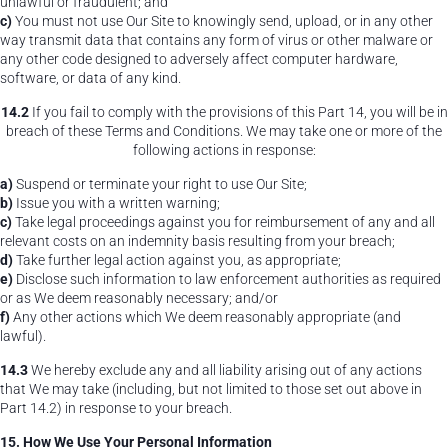
unlawful or fraudulent; and
c)
You must not use Our Site to knowingly send, upload, or in any other
way transmit data that contains any form of virus or other malware or
any other code designed to adversely affect computer hardware,
software, or data of any kind.
14.2
If you fail to comply with the provisions of this Part 14, you will be in
breach of these Terms and Conditions. We may take one or more of the
following actions in response:
a)
Suspend or terminate your right to use Our Site;
b)
Issue you with a written warning;
c)
Take legal proceedings against you for reimbursement of any and all
relevant costs on an indemnity basis resulting from your breach;
d)
Take further legal action against you, as appropriate;
e)
Disclose such information to law enforcement authorities as required
or as We deem reasonably necessary; and/or
f)
Any other actions which We deem reasonably appropriate (and
lawful).
14.3
We hereby exclude any and all liability arising out of any actions
that We may take (including, but not limited to those set out above in
Part 14.2) in response to your breach.
15. How We Use Your Personal Information