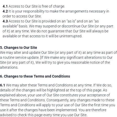
4.1
Access to Our Site is free of charge.
4.2
It is your responsibility to make the arrangements necessary in
order to access Our Site.
4.3
Access to Our Site is provided on an “as is” and on an “as
available” basis. We may suspend or discontinue Our Site (or any part
of it) at any time. We do not guarantee that Our Site will always be
available or that access to it will be uninterrupted.
5. Changes to Our Site
We may alter and update Our Site (or any part of it) at any time as part of
a routine service update. [If We make any significant alterations to Our
Site (or any part of it), We will try to give you reasonable notice of the
alterations.
6. Changes to these Terms and Conditions
6.1
We may alter these Terms and Conditions at any time. If We do so,
details of the changes will be highlighted at the top of this page. As
explained above, your use of Our Site constitutes your acceptance of
these Terms and Conditions. Consequently, any changes made to these
Terms and Conditions will apply to your use of Our Site the first time you
use it after the changes have been implemented. You are therefore
advised to check this page every time you use Our Site.