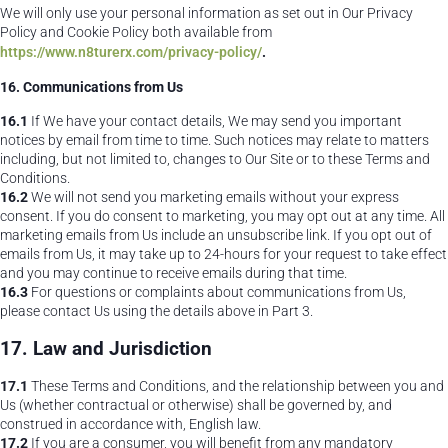
We will only use your personal information as set out in Our Privacy
Policy and Cookie Policy both available from
https://www.n8turerx.com/privacy-policy/
.
16. Communications from Us
16.1
If We have your contact details, We may send you important
notices by email from time to time. Such notices may relate to matters
including, but not limited to, changes to Our Site or to these Terms and
Conditions.
16.2
We will not send you marketing emails without your express
consent. If you do consent to marketing, you may opt out at any time. All
marketing emails from Us include an unsubscribe link. If you opt out of
emails from Us, it may take up to 24-hours for your request to take effect
and you may continue to receive emails during that time.
16.3
For questions or complaints about communications from Us,
please contact Us using the details above in Part 3.
17. Law and Jurisdiction
17.1
These Terms and Conditions, and the relationship between you and
Us (whether contractual or otherwise) shall be governed by, and
construed in accordance with, English law.
17.2
If you are a consumer, you will benefit from any mandatory