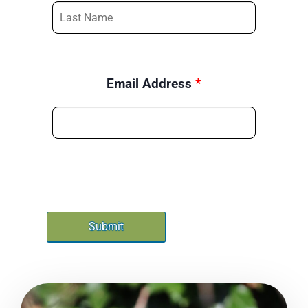
Email Address
*