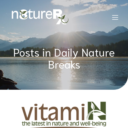
Posts in Daily Nature
Breaks