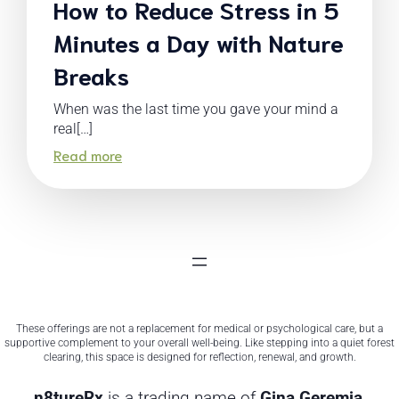
How to Reduce Stress in 5
Minutes a Day with Nature
Breaks
When was the last time you gave your mind a
real[…]
Read more
These offerings are not a replacement for medical or psychological care, but a
supportive complement to your overall well-being. Like stepping into a quiet forest
clearing, this space is designed for reflection, renewal, and growth.
n8tureRx
is a trading name of
Gina Geremia
,