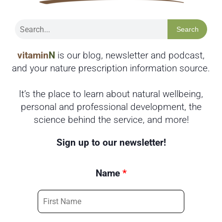
Search
vitamin
N
is our blog, newsletter and podcast,
and your nature prescription information source.
It’s the place to learn about natural wellbeing,
personal and professional development, the
science behind the service, and more!
Sign up to our newsletter!
Name
*