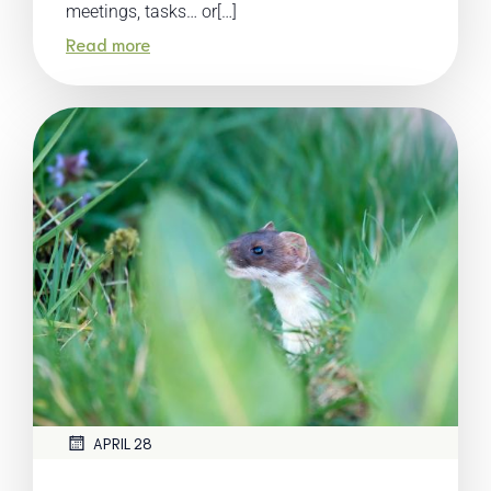
meetings, tasks… or[…]
Read more
APRIL 28