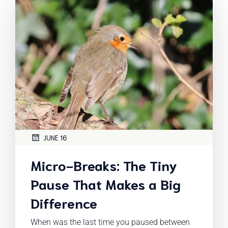
JUNE 16
Micro-Breaks: The Tiny
Pause That Makes a Big
Difference
When was the last time you paused between