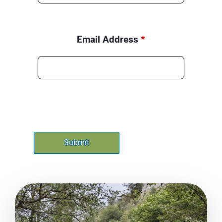
Email Address
*