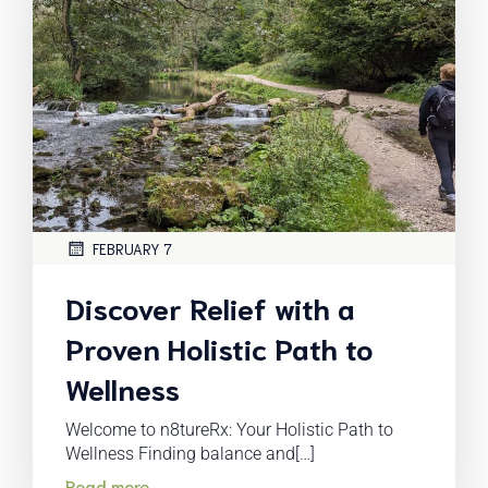
FEBRUARY 7
Discover Relief with a
Proven Holistic Path to
Wellness
Welcome to n8tureRx: Your Holistic Path to
Wellness Finding balance and[…]
Read more