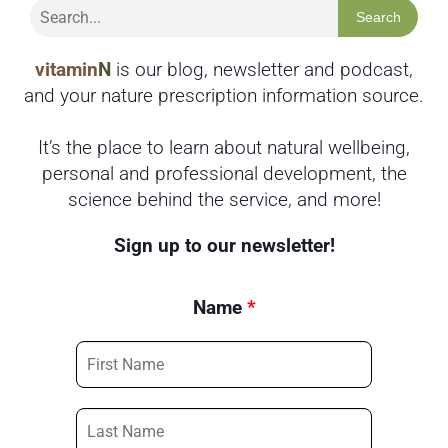
Search
vitamin
N
is our blog, newsletter and podcast,
and your nature prescription information source.
It’s the place to learn about natural wellbeing,
personal and professional development, the
science behind the service, and more!
Sign up to our newsletter!
Name
*