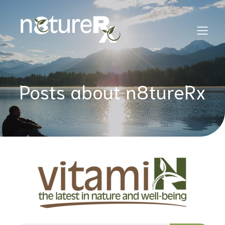
Posts about n8tureRx