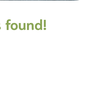
 found!