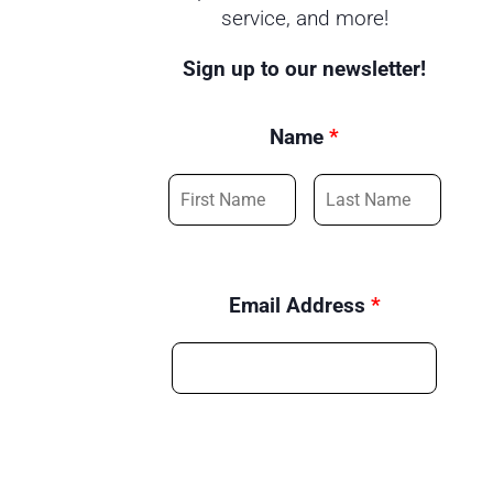
service, and more!
Sign up to our newsletter!
Name
*
Email Address
*