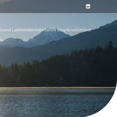
Sound Lab
Membership
vitamiN blog
About
Contact
y