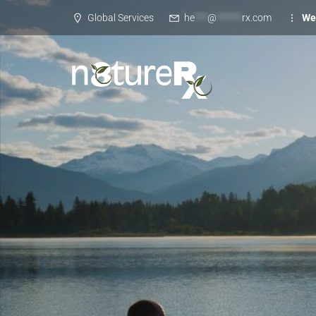
Global Services
he
***
@
******
rx.com
We 