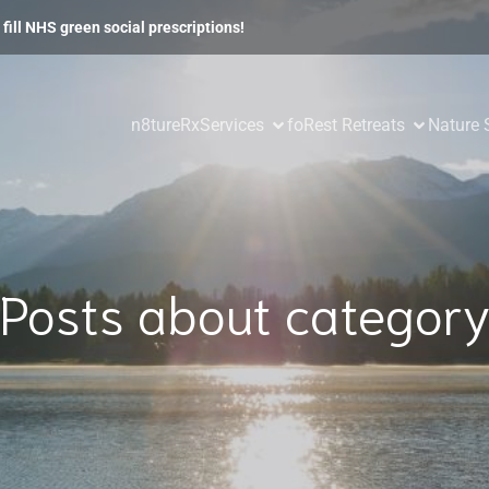
fill NHS green social prescriptions!
n8tureRx
Services
foRest Retreats
Nature 
Posts about categor