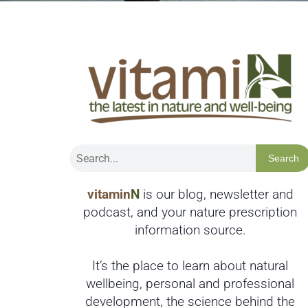
Search
vitamin
N
is our blog, newsletter and
podcast, and your nature prescription
information source.
It’s the place to learn about natural
wellbeing, personal and professional
development, the science behind the