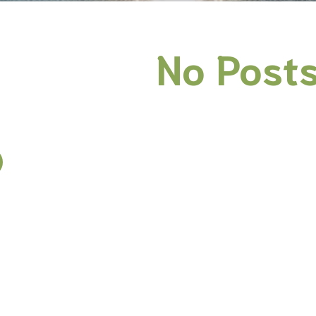
No Posts